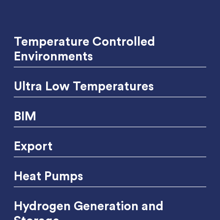
Temperature Controlled
Environments
Ultra Low Temperatures
BIM
Export
Heat Pumps
Hydrogen Generation and