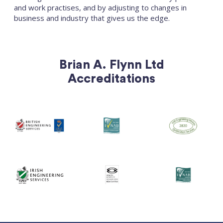
and work practises, and by adjusting to changes in
business and industry that gives us the edge.
Brian A. Flynn Ltd
Accreditations