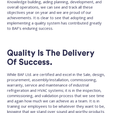
Knowledge building, aiding planning, development, and
overall operations, we can see and track all these
objectives year on year and we are proud of our
achievements. It is clear to see that adopting and
implementing a quality system has contributed greatly
to BAF’s enduring success.
Quality Is The Delivery
Of Success.
While BAF Ltd. are certified and excel in the Sale, design,
procurement, assembly/installation, commissioning,
warranty, service and maintenance of industrial
refrigeration and HVAC systems; it is in the inspection,
commissioning, and validation process that we see time
and again how much we can achieve as a team. It is in
training our employees to be whatever they want to be,
knowing that we stand over sound and worthy products