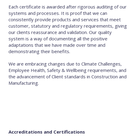
Each certificate is awarded after rigorous auditing of our
systems and processes. It is proof that we can
consistently provide products and services that meet
customer, statutory and regulatory requirements, giving
our clients reassurance and validation. Our quality
system is a way of documenting all the positive
adaptations that we have made over time and
demonstrating their benefits.
We are embracing changes due to Climate Challenges,
Employee Health, Safety & Wellbeing requirements, and
the advancement of Client standards in Construction and
Manufacturing.
Accreditations and Certifications