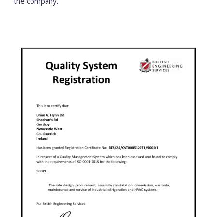
the company.