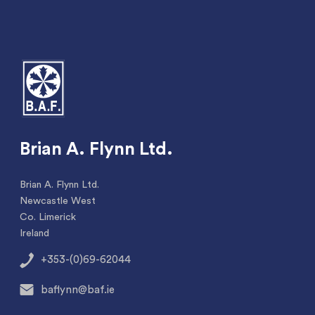
Brian A. Flynn Ltd.
Brian A. Flynn Ltd.
Newcastle West
Co. Limerick
Ireland
+353-(0)69-62044
baflynn@baf.ie