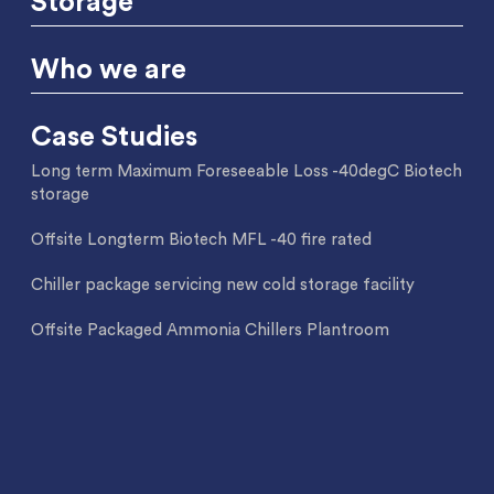
Storage
Who we are
Case Studies
Long term Maximum Foreseeable Loss -40degC Biotech
storage
Offsite Longterm Biotech MFL -40 fire rated
Chiller package servicing new cold storage facility
Offsite Packaged Ammonia Chillers Plantroom