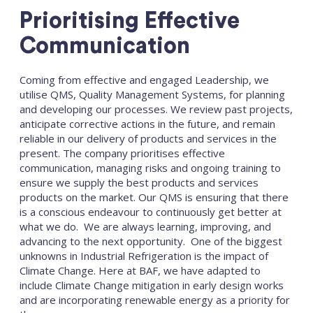
Prioritising Effective
Communication
Coming from effective and engaged Leadership, we
utilise QMS, Quality Management Systems, for planning
and developing our processes. We review past projects,
anticipate corrective actions in the future, and remain
reliable in our delivery of products and services in the
present. The company prioritises effective
communication, managing risks and ongoing training to
ensure we supply the best products and services
products on the market. Our QMS is ensuring that there
is a conscious endeavour to continuously get better at
what we do. We are always learning, improving, and
advancing to the next opportunity. One of the biggest
unknowns in Industrial Refrigeration is the impact of
Climate Change. Here at BAF, we have adapted to
include Climate Change mitigation in early design works
and are incorporating renewable energy as a priority for