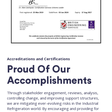
Accreditations and Certifications
Proud Of Our
Accomplishments
Through stakeholder engagement, reviews, analysis,
controlling change, and improving support structures,
we are mitigating ever-evolving risks in the Industrial
Refrigeration world. By encouraging and providing for