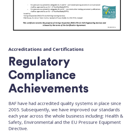
Accreditations and Certifications
Regulatory
Compliance
Achievements
BAF have had accredited quality systems in place since
2005. Subsequently, we have improved our standards
each year across the whole business including: Health &
Safety, Environmental and the EU Pressure Equipment
Directive.