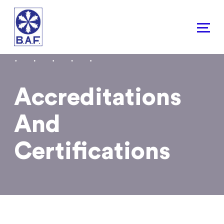
Skip
to
content
Accreditations
And
Certifications